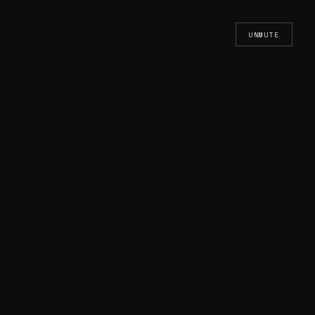
UNMUTE